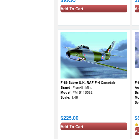
Add To Cart
Ad
F-86 Sabre U.K. RAF F-4 Canadair
F-
Brand:
Franklin Mint
Ac
Model:
FM-B11B582
Br
Scale:
1:48
Mo
Sc
$225.00
$
Add To Cart
Ad