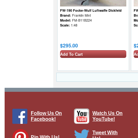
FW-190 Focke-Wulf Luftwaffe Dickfeld
FW
Brand:
Franklin Mint
Br
Model:
FM-B11B224
Mo
Scale:
1:48
Sc
$295.00
$
Add To Cart
Ad
Follow Us On
Watch Us On
Facebook!
YouTube!
Tweet With
Pin With Us!