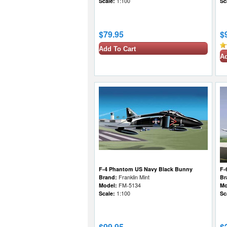
Scale:
1:100
Sc
$79.95
$
Add To Cart
Ad
F-4 Phantom US Navy Black Bunny
F-
Brand:
Franklin Mint
Br
Model:
FM-5134
Mo
Scale:
1:100
Sc
$99.95
$