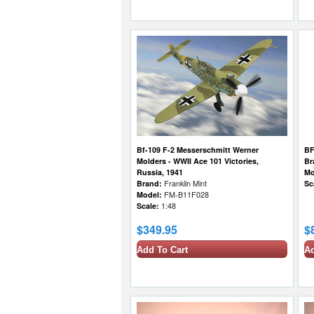
Bf-109 F-2 Messerschmitt Werner
BF
Molders - WWII Ace 101 Victories,
Br
Russia, 1941
Mo
Brand:
Franklin Mint
Sc
Model:
FM-B11F028
Scale:
1:48
$349.95
$
Add To Cart
Ad