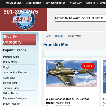
My Account
Order Status
Gift Certificates
View Cart
Sign in
Crea
901-395-4975
Home
Brands
Franklin Mint
Shop By
Category
Franklin Mint
Popular Brands
Pasttime Signs
Hobby Master
1 LEFT
Corgi
John Jenkins Designs
Gemini 200
Franklin Mint
Thomas Gunn
Oxford Diecast
Eaglemoss Collections
A-24B Banshee USAAF Lt. Schwab
A-
Brand:
Franklin Mint
A-
Dragon Models