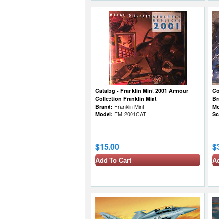
Catalog - Franklin Mint 2001 Armour
Co
Collection Franklin Mint
Br
Brand:
Franklin Mint
Mo
Model:
FM-2001CAT
Sc
$15.00
$
Add To Cart
Ad