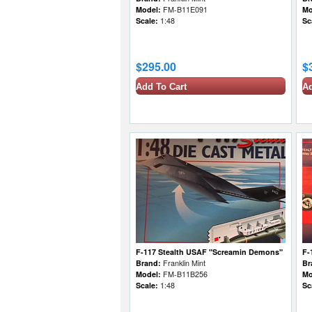
Model:
FM-B11E091
Mo
Scale:
1:48
Sc
$295.00
$
Add To Cart
Ad
F-117 Stealth USAF "Screamin Demons"
F-
Brand:
Franklin Mint
Br
Model:
FM-B11B256
Mo
Scale:
1:48
Sc