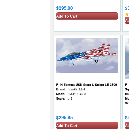
$295.00
$
Add To Cart
Ad
F-14 Tomcat USN Stars & Strips LE-3500
F-
Brand:
Franklin Mint
Sq
Model:
FM-B11C398
Br
Scale:
1:48
Mo
Sc
$295.95
$
Add To Cart
Ad