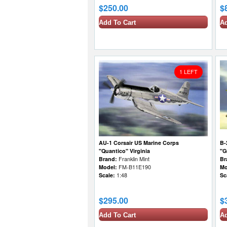
$250.00
$
Add To Cart
Ad
1 LEFT
AU-1 Corsair US Marine Corps
B-
"Quantico" Virginia
"G
Brand:
Franklin Mint
Br
Model:
FM-B11E190
Mo
Scale:
1:48
Sc
$295.00
$
Add To Cart
Ad