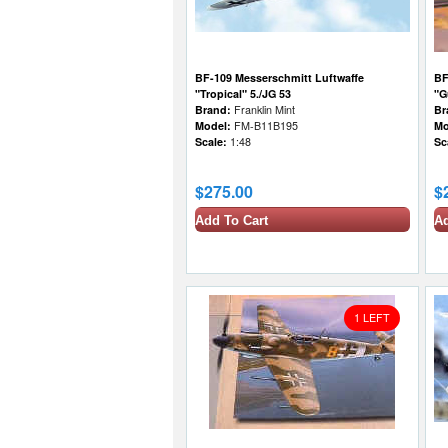
BF-109 Messerschmitt Luftwaffe
BF
"Tropical" 5./JG 53
"G
Brand:
Franklin Mint
Br
Model:
FM-B11B195
Mo
Scale:
1:48
Sc
$275.00
$
Add To Cart
Ad
1 LEFT