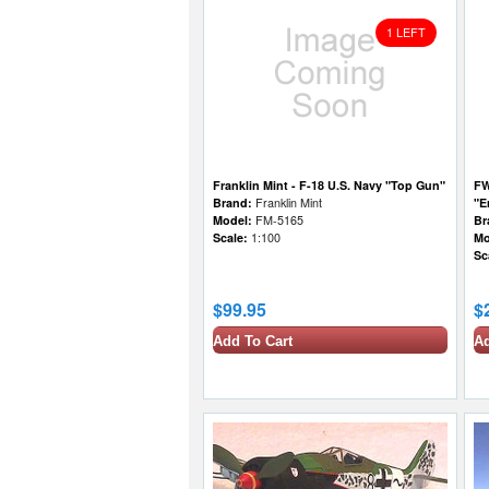
1 LEFT
Franklin Mint - F-18 U.S. Navy "Top Gun"
FW
Brand:
Franklin Mint
"E
Model:
FM-5165
Br
Scale:
1:100
Mo
Sc
$99.95
$
Add To Cart
Ad