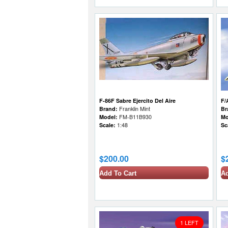
F-86F Sabre Ejercito Del Aire
F/
Brand:
Franklin Mint
Br
Model:
FM-B11B930
Mo
Scale:
1:48
Sc
$200.00
$
Add To Cart
Ad
1 LEFT