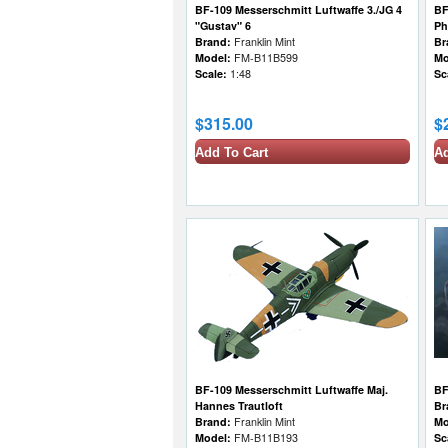
BF-109 Messerschmitt Luftwaffe 3./JG 4
BF
"Gustav" 6
Ph
Brand:
Franklin Mint
Br
Model:
FM-B11B599
Mo
Scale:
1:48
Sc
$315.00
$
Add To Cart
Ad
BF-109 Messerschmitt Luftwaffe Maj.
BF
Hannes Trautloft
Br
Brand:
Franklin Mint
Mo
Model:
FM-B11B193
Sc