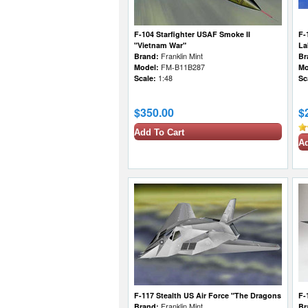
F-104 Starfighter USAF Smoke II
F-
"Vietnam War"
La
Brand:
Franklin Mint
Br
Model:
FM-B11B287
Mo
Scale:
1:48
Sc
$350.00
$
Add To Cart
Ad
F-117 Stealth US Air Force "The Dragons
F-
Brand:
Franklin Mint
Br