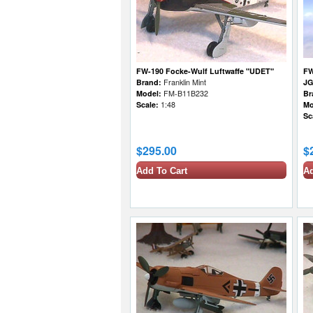
FW-190 Focke-Wulf Luftwaffe "UDET"
FW
Brand:
Franklin Mint
JG
Model:
FM-B11B232
Br
Scale:
1:48
Mo
Sc
$295.00
$
Add To Cart
Ad