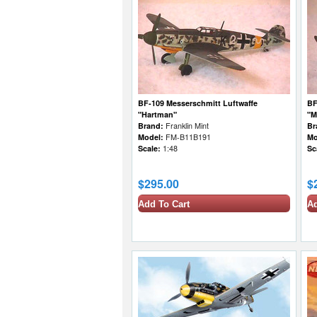
BF-109 Messerschmitt Luftwaffe
BF
"Hartman"
"M
Brand:
Franklin Mint
Br
Model:
FM-B11B191
Mo
Scale:
1:48
Sc
$295.00
$
Add To Cart
Ad