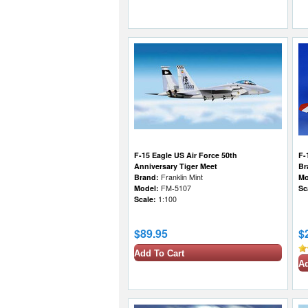
F-15 Eagle US Air Force 50th
F-
Anniversary Tiger Meet
Br
Brand:
Franklin Mint
Mo
Model:
FM-5107
Sc
Scale:
1:100
$89.95
$
Add To Cart
Ad