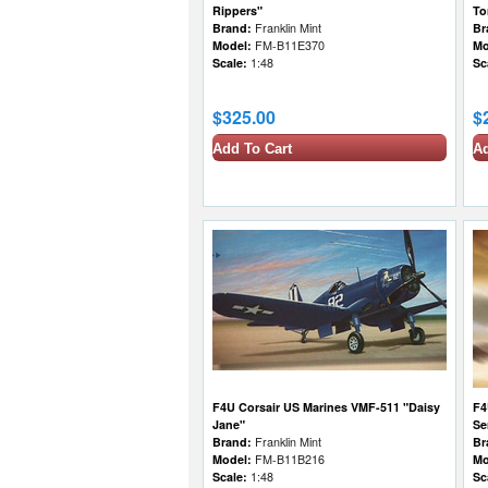
Rippers"
To
Brand:
Franklin Mint
Br
Model:
FM-B11E370
Mo
Scale:
1:48
Sc
$325.00
$
Add To Cart
Ad
F4U Corsair US Marines VMF-511 "Daisy
F4
Jane"
Se
Brand:
Franklin Mint
Br
Model:
FM-B11B216
Mo
Scale:
1:48
Sc