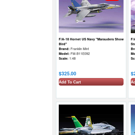
F/A-18 Hornet US Navy "Marauders Show
F/
Bird"
St
Brand:
Franklin Mint
Br
Model:
FM-B11E092
Mo
Scale:
1:48
Sc
$325.00
$
Add To Cart
Ad