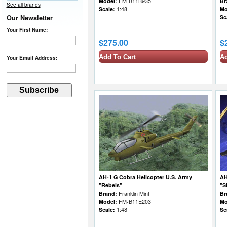
Model:
FM-B11B935
Br
See all brands
Scale:
1:48
Mo
Our Newsletter
Sc
Your First Name:
$275.00
$
Add To Cart
Ad
Your Email Address:
AH-1 G Cobra Helicopter U.S. Army
AH
"Rebels"
"S
Brand:
Franklin Mint
Br
Model:
FM-B11E203
Mo
Scale:
1:48
Sc