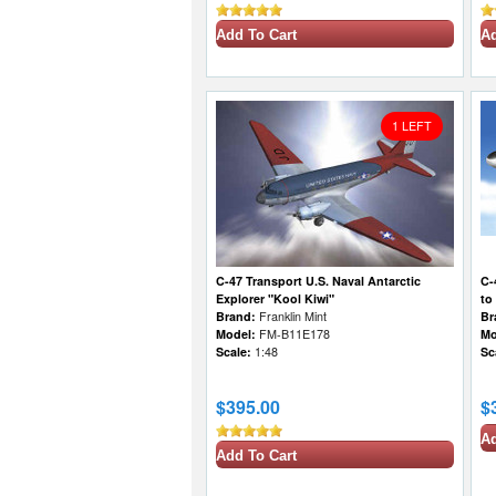
Add To Cart
Ad
1 LEFT
C-47 Transport U.S. Naval Antarctic
C-
Explorer "Kool Kiwi"
to
Brand:
Franklin Mint
Br
Model:
FM-B11E178
Mo
Scale:
1:48
Sc
$395.00
$
Ad
Add To Cart