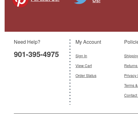
Us!
Need Help?
My Account
Polici
901-395-4975
Sign In
Shippin
View Cart
Returns
Order Status
Privacy 
Terms &
Contact