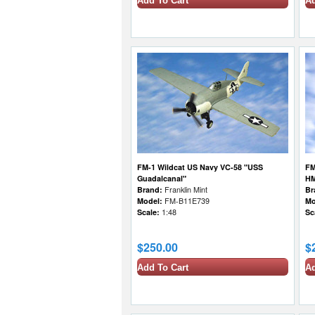
Add To Cart
Ad
FM-1 Wildcat US Navy VC-58 "USS
FM
Guadalcanal"
HM
Brand:
Franklin Mint
Br
Model:
FM-B11E739
Mo
Scale:
1:48
Sc
$250.00
$
Add To Cart
Ad