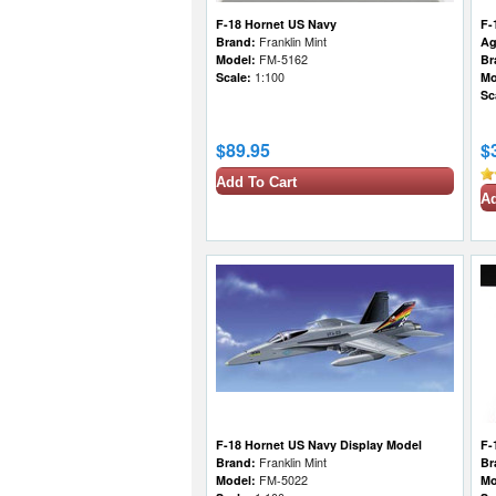
F-18 Hornet US Navy
F-
Brand:
Franklin Mint
Ag
Model:
FM-5162
Br
Scale:
1:100
Mo
Sc
$89.95
$
Add To Cart
Ad
F-18 Hornet US Navy Display Model
F-
Brand:
Franklin Mint
Br
Model:
FM-5022
Mo