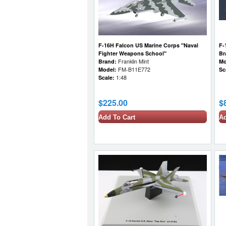
F-16H Falcon US Marine Corps "Naval
F-
Fighter Weapons School"
Br
Brand:
Franklin Mint
Mo
Model:
FM-B11E772
Sc
Scale:
1:48
$225.00
$
Add To Cart
Ad