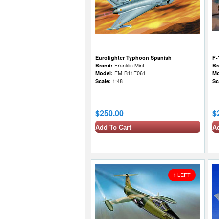
Eurofighter Typhoon Spanish
F-
Brand:
Franklin Mint
Br
Model:
FM-B11E061
Mo
Scale:
1:48
Sc
$250.00
$
Add To Cart
Ad
1 LEFT