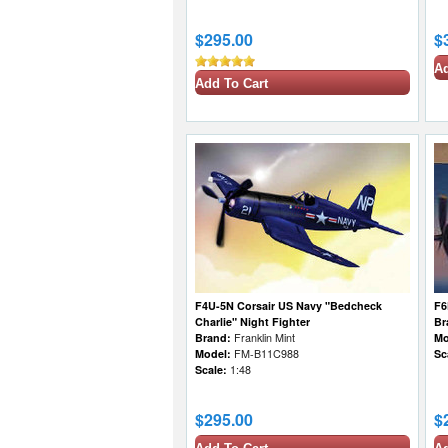
$295.00
$
Ad
Add To Cart
F4U-5N Corsair US Navy "Bedcheck
F6
Charlie" Night Fighter
Br
Brand:
Franklin Mint
Mo
Model:
FM-B11C988
Sc
Scale:
1:48
$295.00
$