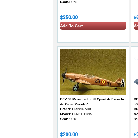
Scale:
1:48
$250.00
$
Add To Cart
Ad
BF-109 Messerschmitt Spanish Escuela
BF
de Caza "Zacuto"
"G
Brand:
Franklin Mint
Br
Model:
FM-B11B595
Mo
Scale:
1:48
Sc
$200.00
$