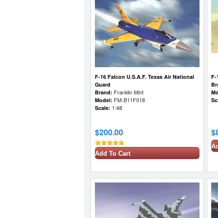
F-16 Falcon U.S.A.F. Texas Air National
F-
Guard
Br
Brand:
Franklin Mint
Mo
Model:
FM-B11F018
Sc
Scale:
1:48
$200.00
$
Ad
Add To Cart