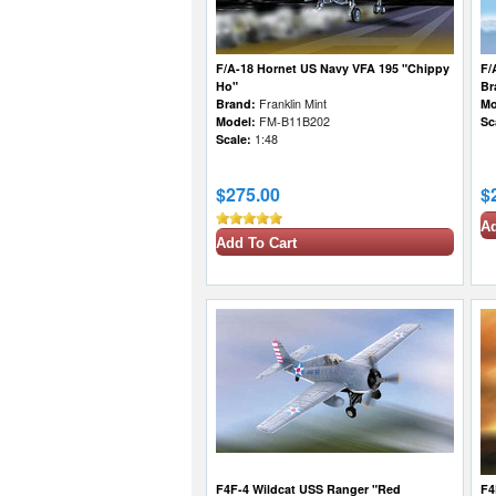
F/A-18 Hornet US Navy VFA 195 "Chippy
F/
Ho"
Br
Brand:
Franklin Mint
Mo
Model:
FM-B11B202
Sc
Scale:
1:48
$275.00
$
Ad
Add To Cart
F4F-4 Wildcat USS Ranger "Red
F4